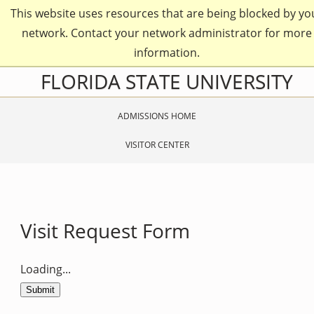
Skip
This website uses resources that are being blocked by yo
to
main
network. Contact your network administrator for more
content
information.
Skip
FLORIDA STATE UNIVERSITY
to
main
content
ADMISSIONS HOME
VISITOR CENTER
Visit Request Form
Loading...
Submit