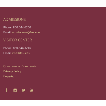
ADMISSIONS
Phone: 850.644.6200
Email:
admissions@fsu.edu
VISITOR CENTER
Phone: 850.644.3246
Email:
visit@fsu.edu
Questions or Comments
Privacy Policy
Copyright