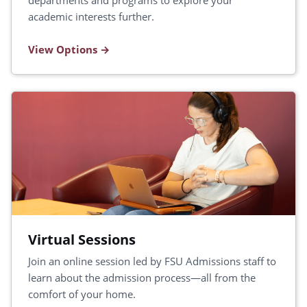
departments and programs to explore your
academic interests further.
View Options
Virtual Sessions
Join an online session led by FSU Admissions staff to
learn about the admission process—all from the
comfort of your home.