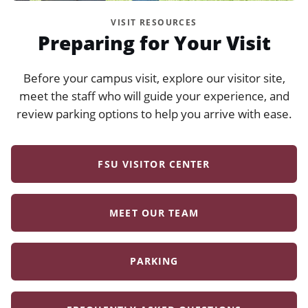
VISIT RESOURCES
Preparing for Your Visit
Before your campus visit, explore our visitor site,
meet the staff who will guide your experience, and
review parking options to help you arrive with ease.
FSU VISITOR CENTER
MEET OUR TEAM
PARKING