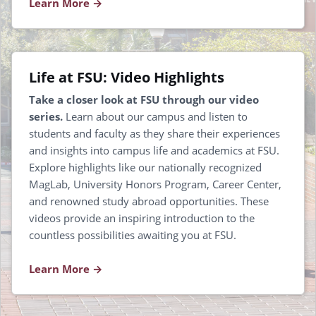
Learn More
Life at FSU: Video Highlights
Take a closer look at FSU through our video
series.
Learn about our campus and listen to
students and faculty as they share their experiences
and insights into campus life and academics at FSU.
Explore highlights like our nationally recognized
MagLab, University Honors Program, Career Center,
and renowned study abroad opportunities. These
videos provide an inspiring introduction to the
countless possibilities awaiting you at FSU.
Learn More