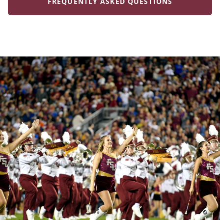
FREQUENTLY ASKED QUESTIONS
Frequently Asked
Questions
Expand All
What services does the FSU Visitor Center provide?
The FSU Visitor Center is often the first point of
Is registration required for campus tours?
contact for prospective students and guests. We
host campus tours, provide directions, and