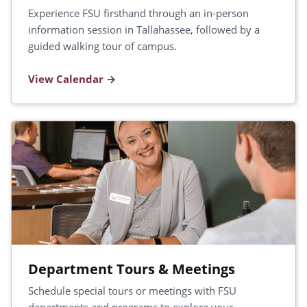
Experience FSU firsthand through an in-person
information session in Tallahassee, followed by a
guided walking tour of campus.
View Calendar
Department Tours & Meetings
Schedule special tours or meetings with FSU