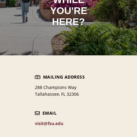
YOU'RE
HERE?
MAILING ADDRESS
288 Champions Way
Tallahassee, FL 32306
EMAIL
visit@fsu.edu