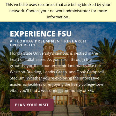
This website uses resources that are being blocked by your
network. Contact your network administrator for more
information.
EXPERIENCE FSU
A FLORIDA PREEMINENT RESEARCH
UNIVERSITY
Florida State University's campus is nestled in the
heart of Tallahassee. As you stroll through the
grounds, you'll encounter iconic landmarks like the
Westcott Building, Landis Green, and Doak Campbell
Stadium. Whether you're exploring the impressive
academic facilities or enjoying the lively college-town
vibe, you'll find a welcoming community at FSU.
PLAN YOUR VISIT