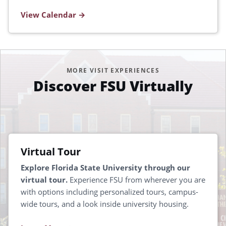
View Calendar
MORE VISIT EXPERIENCES
Discover FSU Virtually
Virtual Tour
Explore Florida State University through our
virtual tour.
Experience FSU from wherever you are
with options including personalized tours, campus-
wide tours, and a look inside university housing.