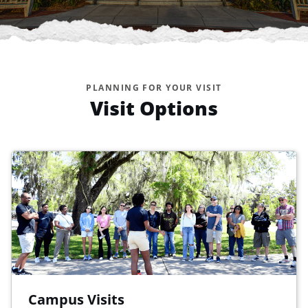
PLANNING FOR YOUR VISIT
Visit Options
Campus Visits